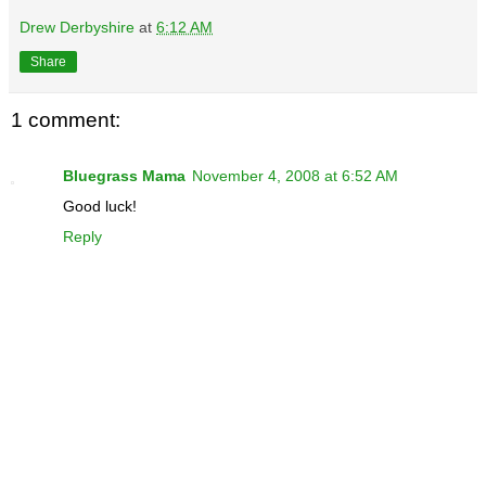
Drew Derbyshire
at
6:12 AM
Share
1 comment:
Bluegrass Mama
November 4, 2008 at 6:52 AM
Good luck!
Reply