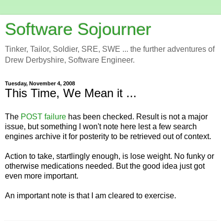
Software Sojourner
Tinker, Tailor, Soldier, SRE, SWE ... the further adventures of
Drew Derbyshire, Software Engineer.
Tuesday, November 4, 2008
This Time, We Mean it ...
The
POST failure
has been checked. Result is not a major
issue, but something I won't note here lest a few search
engines archive it for posterity to be retrieved out of context.
Action to take, startlingly enough, is lose weight. No funky or
otherwise medications needed. But the good idea just got
even more important.
An important note is that I am cleared to exercise.