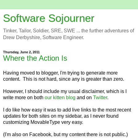
Software Sojourner
Tinker, Tailor, Soldier, SRE, SWE ... the further adventures of
Drew Derbyshire, Software Engineer.
Thursday, June 2, 2011
Where the Action Is
Having moved to blogger, I'm trying to generate more
content. This is not hard, since any is greater than zero.
However, I should include my usual disclaimer, which is I
write more on both
our kitten blog
and on
Twitter
.
I do like how easy it was to add live links to the most recent
updates for both sites on my sidebar, as I never found
customizing MovableType very easy.
(I'm also on Facebook, but my content there is not public.)