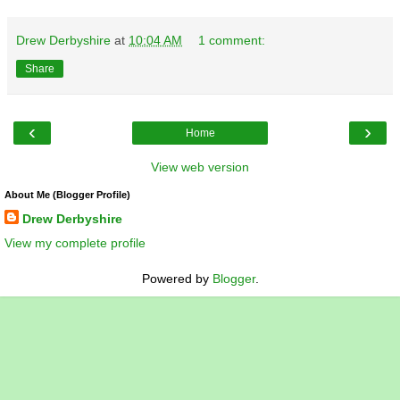
Drew Derbyshire
at
10:04 AM
1 comment:
Share
‹
›
Home
View web version
About Me (Blogger Profile)
Drew Derbyshire
View my complete profile
Powered by
Blogger
.