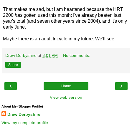
That makes me sad, but I am heartened because the HRT
2200
has
gotten used this month; I've already beaten last
year's total (and seven other years since 2004), and it's only
early June.
Maybe there is an adult tricycle in my future. We'll see.
Drew Derbyshire
at
3:01 PM
No comments:
Share
‹
›
Home
View web version
About Me (Blogger Profile)
Drew Derbyshire
View my complete profile