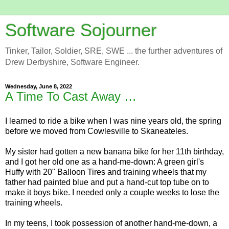
Software Sojourner
Tinker, Tailor, Soldier, SRE, SWE ... the further adventures of
Drew Derbyshire, Software Engineer.
Wednesday, June 8, 2022
A Time To Cast Away …
I learned to ride a bike when I was nine years old, the spring
before we moved from Cowlesville to Skaneateles.
My sister had gotten a new banana bike for her 11th birthday,
and I got her old one as a hand-me-down: A green girl's
Huffy with 20" Balloon Tires and training wheels that my
father had painted blue and put a hand-cut top tube on to
make it boys bike. I needed only a couple weeks to lose the
training wheels.
In my teens, I took possession of another hand-me-down, a