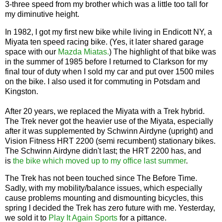
3-three speed from my brother which was a little too tall for
my diminutive height.
In 1982, I got my first new bike while living in Endicott NY, a
Miyata ten speed racing bike. (Yes, it later shared garage
space with our
Mazda Miatas.
) The highlight of that bike was
in the summer of 1985 before I returned to Clarkson for my
final tour of duty when I sold my car and put over 1500 miles
on the bike. I also used it for commuting in Potsdam and
Kingston.
After 20 years, we replaced the Miyata with a Trek hybrid.
The Trek never got the heavier use of the Miyata, especially
after it was supplemented by Schwinn Airdyne (upright) and
Vision Fitness HRT 2200 (semi recumbent) stationary bikes.
The Schwinn Airdyne didn't last; the HRT 2200 has, and
is
the bike which moved up to my office last summer
.
The Trek has not been touched since The Before Time.
Sadly, with my mobility/balance issues, which especially
cause problems mounting and dismounting bicycles, this
spring I decided the Trek has zero future with me. Yesterday,
we sold it to
Play It Again Sports
for a pittance.