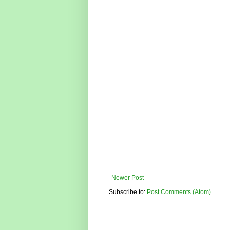
Newer Post
Subscribe to:
Post Comments (Atom)