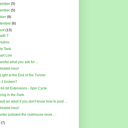
cember
(5)
vember
(5)
ober
(9)
tember
(6)
ust
(13)
with T
Hubris
ty Tank
art Low
areful what you ask for ...
Hobbit Hoof
Light at the End of the Tunnel
-1 broken?
l 64 bit Extensions - Spin Cycle
ing in the Dark
ult an adult if you don't know how to post ...
Hobbit Hoof
riter polluted the clubhouse more ...
y
(7)