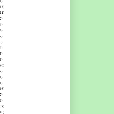
1)
(17)
(11)
5)
8)
4)
2)
9)
3)
3)
3)
(20)
2)
1)
1)
(16)
9)
2)
(32)
(45)