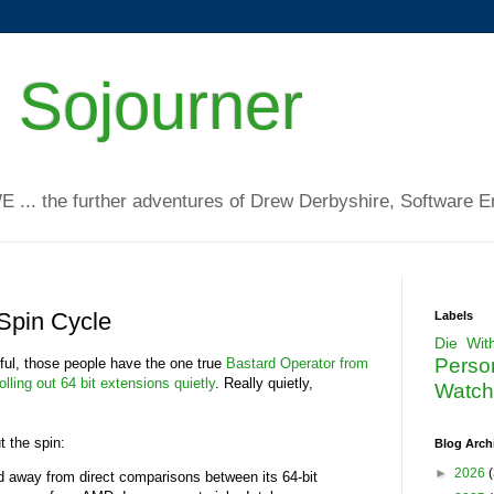
 Sojourner
WE ... the further adventures of Drew Derbyshire, Software E
 Spin Cycle
Labels
Die Wit
Perso
ful, those people have the one true
Bastard Operator from
rolling out 64 bit extensions quietly
. Really quietly,
Watchi
.
t the spin:
Blog Arch
►
2026
(
ed away from direct comparisons between its 64-bit