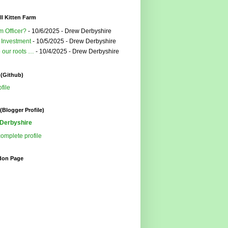
l Kitten Farm
m Officer?
- 10/6/2025
- Drew Derbyshire
 Investment
- 10/5/2025
- Drew Derbyshire
o our roots …
- 10/4/2025
- Drew Derbyshire
 (Github)
file
(Blogger Profile)
Derbyshire
omplete profile
don Page