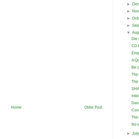
►
De
►
No
►
Oct
►
Sep
▼
Aug
Die 
CD 
Emp
A Qu
Be c
The 
The 
SHA
Inte
Danc
Home
Older Post
Cons
The 
No w
►
Jul