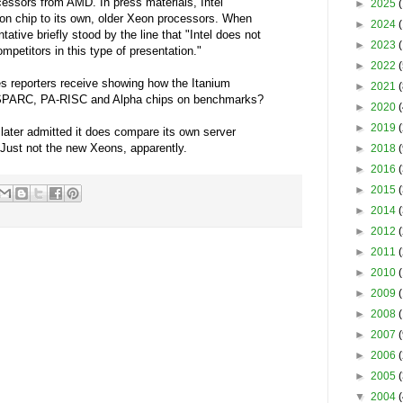
essors from AMD. In press materials, Intel
►
2025
(
 chip to its own, older Xeon processors. When
►
2024
tative briefly stood by the line that "Intel does not
►
2023
mpetitors in this type of presentation."
►
2022
(
es reporters receive showing how the Itanium
►
2021
(
raSPARC, PA-RISC and Alpha chips on benchmarks?
►
2020
(
►
2019
(
l later admitted it does compare its own server
 Just not the new Xeons, apparently.
►
2018
(
►
2016
(
►
2015
(
►
2014
(
►
2012
►
2011
(
►
2010
(
►
2009
(
►
2008
►
2007
(
►
2006
(
►
2005
▼
2004