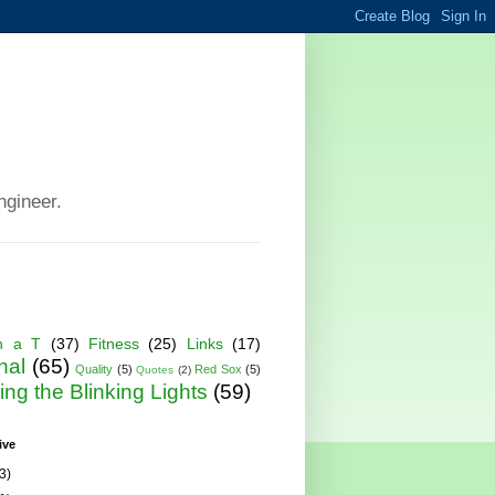
ngineer.
h a T
(37)
Fitness
(25)
Links
(17)
nal
(65)
Quality
(5)
Red Sox
(5)
Quotes
(2)
ng the Blinking Lights
(59)
ive
3)