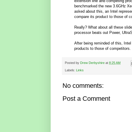
extension line and competing proc
benchmarked the new 3.6GHz Xeon
asked about this, an Intel represen
compare its product to those of co
Really? What about all these slid
processor beats out Power, Ult
After being reminded of this, Inte
products to those of competitors.
Posted by
Drew Derbyshire
at
8:25 AM
Labels:
Links
No comments:
Post a Comment