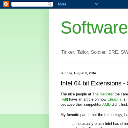
Software
Tinker, Tailor, Soldier, SRE, S
Sunday, August 8, 2004
Intel 64 bit Extensions -
The nice people at
The Register
(be care
Hell
) have an article on how
Chipzilla
is
because their competitor
AMD
did it first
My favorite part is not the technology, bu
...the usually brash Intel has shi