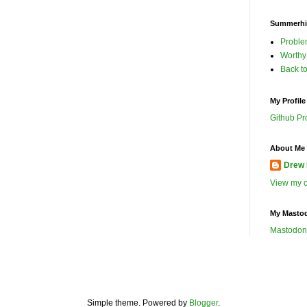
Summerhil
Proble
Worthy
Back t
My Profile
Github Pro
About Me 
Drew 
View my c
My Masto
Mastodon
Simple theme. Powered by
Blogger
.